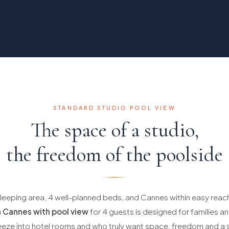
STANDARD STUDIO POOL VIEW
The space of a studio,
the freedom of the poolside
leeping area, 4 well-planned beds, and Cannes within easy reach
 Cannes with pool view
for 4 guests is designed for families 
eeze into hotel rooms and who truly want space, freedom and a