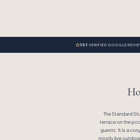
583
VERIFIED GOOGLE REVI
Ho
The Standard Stu
terrace on the pool
guests. It is a cos
mostly live outdoo