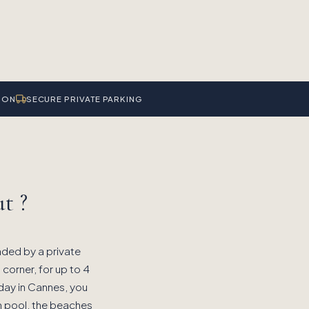
ION
SECURE PRIVATE PARKING
t ?
nded by a private
 corner, for up to 4
liday in Cannes, you
n pool, the beaches