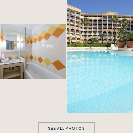
SEE ALL PHOTOS