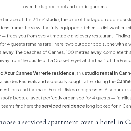
over the lagoon pool and exotic gardens.
 terrace of this 24 m² studio, the blue of the lagoon pool sparkl
dens frame the view. The fully equipped kitchen — dishwasher, 
— frees you from every timetable and every restaurant. Finding
for 4 guests remains rare : here, two outdoor pools, one with a w
ps away. The beaches of Cannes, 100 metres away, complete thi
away from the bustle of La Croisette yet at the heart of the Frenc
 d'Azur Cannes Verrerie residence
, this
studio rental in Cann
alais des Festivals and especially sought after during the
Cannes
nes Lions and the major French Riviera congresses. A separate s
th sofa beds, a layout perfectly organised for 4 guests — famili
 teams find here the
serviced residence
long looked for in Can
oose a serviced apartment over a hotel in C