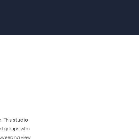
. This
studio
and groups who
 sweeping view