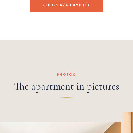
CHECK AVAILABILITY
PHOTOS
The apartment in pictures