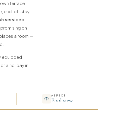
r own terrace —
de, end-of-stay
his
serviced
mpromising on
replaces a room —
p.
ly equipped
or a holiday in
ASPECT
Pool view