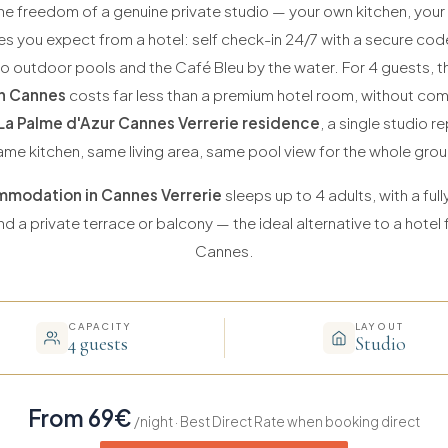
he freedom of a genuine private studio — your own kitchen, you
es you expect from a hotel: self check-in 24/7 with a secure co
wo outdoor pools and the Café Bleu by the water. For 4 guests, t
n Cannes
costs far less than a premium hotel room, without co
La Palme d'Azur Cannes Verrerie residence
, a single studio 
ame kitchen, same living area, same pool view for the whole grou
modation in Cannes Verrerie
sleeps up to 4 adults, with a ful
d a private terrace or balcony — the ideal alternative to a hotel f
Cannes.
CAPACITY
LAYOUT
4 guests
Studio
From 69€
/night · Best Direct Rate when booking direct