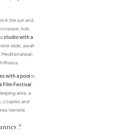
es in the sun and
microwave, hob,
 a
studio with a
ater slide, await
s Mediterranean
h Riviera.
es with a pool
is
 Film Festival
,
leeping area, a
es, couples and
nes Verrerie.
annes ?