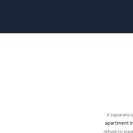
A separate s
apartment in
refuse to squ