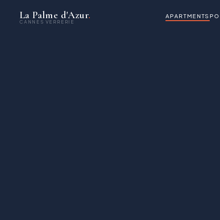
La Palme d'Azur
.
APARTMENTS
PO
CANNES VERRERIE