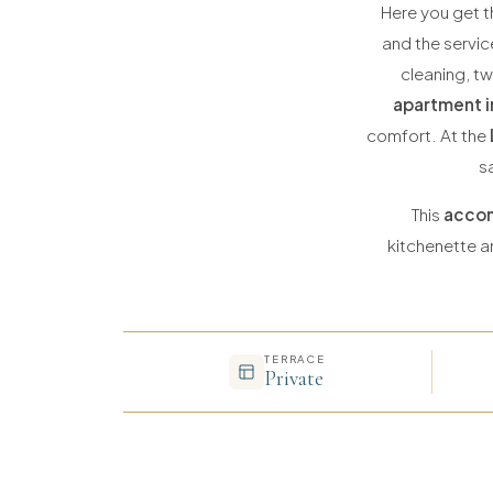
Here you get t
and the servic
cleaning, t
apartment i
comfort. At the
s
This
accom
kitchenette an
TERRACE
Private