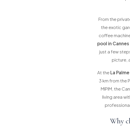
From the private
the exotic gar
coffee machine 
pool in Cannes
just a few ste
picture, 
At the
La Palme
3 km from the P
MIPIM, the Can
living area wi
professional
Why ch