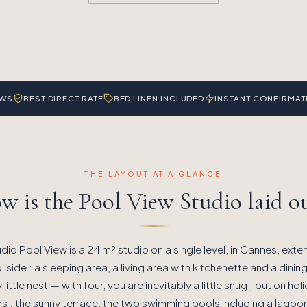
EWS
BEST DIRECT RATE
BED LINEN INCLUDED
INSTANT CONFIRMAT
THE LAYOUT AT A GLANCE
w is the Pool View Studio laid ou
dio Pool View is a 24 m² studio on a single level, in Cannes, exte
 side : a sleeping area, a living area with kitchenette and a dining
y little nest — with four, you are inevitably a little snug ; but on ho
rs : the sunny terrace, the two swimming pools including a lagoo