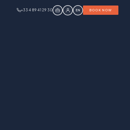
+33 4 89 41 29 30
EN
BOOK NOW