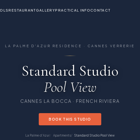
OLS
RESTAURANT
GALLERY
PRACTICAL INFO
CONTACT
the Cannes Verrerie Residence
LA PALME D'AZUR RESIDENCE · CANNES VERRERIE
Standard Studio
Pool View
CANNES LA BOCCA · FRENCH RIVIERA
BOOK THIS STUDIO
La Palme d'Azur
Apartments
Standard Studio Pool View