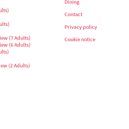
Dining
lts)
Contact
lts)
Privacy policy
ew (7 Adults)
Cookie notice
ew (6 Adults)
lts)
ew (2 Adults)