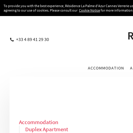
To provide you with the best experience, Résidence La Palme d'Azur Cannes Verrerie use
agreeing to our use of cookies. Please consult our
Cookie Notice
for more information
R
+33 4 89 41 29 30
ACCOMMODATION
A
Accommodation
Duplex Apartment