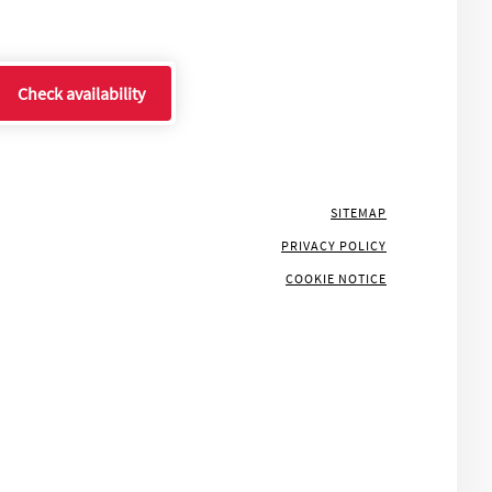
Check availability
SITEMAP
PRIVACY POLICY
COOKIE NOTICE