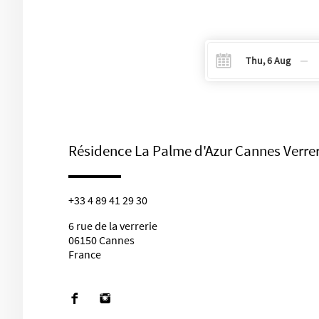
Navigate
Na
forward
b
to
to
select
se
your
y
Résidence La Palme d'Azur Cannes Verrer
check-
ch
in
o
date
d
+33 4 89 41 29 30
on
o
the
t
6 rue de la verrerie
calendar.
ca
06150 Cannes
France
Facebook
instagram