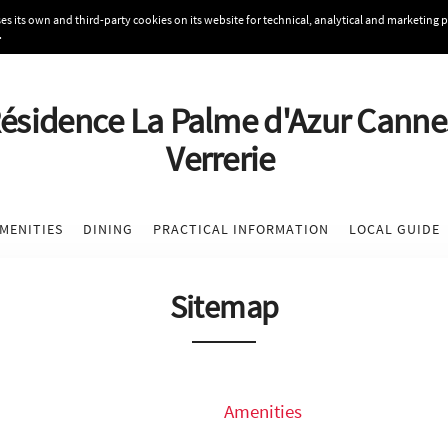
s its own and third-party cookies on its website for technical, analytical and marketing 
.
ésidence La Palme d'Azur Canne
Verrerie
MENITIES
DINING
PRACTICAL INFORMATION
LOCAL GUIDE
Sitemap
Amenities