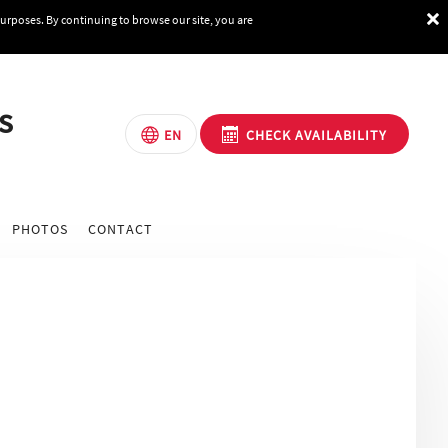
purposes. By continuing to browse our site, you are
s
CHECK AVAILABILITY
EN
PHOTOS
CONTACT