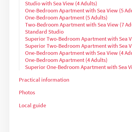
Studio with Sea View (4 Adults)
One-Bedroom Apartment with Sea View (5 Adu
One-Bedroom Apartment (5 Adults)
Two-Bedroom Apartment with Sea View (7 Adu
Standard Studio
Superior Two-Bedroom Apartment with Sea Vi
Superior Two-Bedroom Apartment with Sea Vi
One-Bedroom Apartment with Sea View (4 Adu
One-Bedroom Apartment (4 Adults)
Superior One-Bedroom Apartment with Sea Vi
Practical information
Photos
Local guide